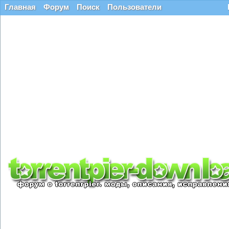
Главная
Форум
Поиск
Пользователи