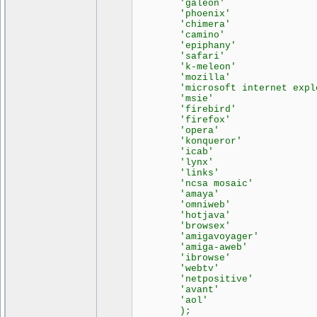
'galeon' =>
'phoenix' =>
'chimera' =>
'camino' =>
'epiphany' =>
'safari' =>
'k-meleon' =>
'mozilla' =>
'microsoft internet explor
'msie' => 
'firebird' =>
'firefox' =>
'opera' => 
'konqueror' =>
'icab' => 
'lynx' => 
'links' => 
'ncsa mosaic' =
'amaya' => 
'omniweb' =>
'hotjava' =>
'browsex' =>
'amigavoyager' =
'amiga-aweb' =
'ibrowse' =>
'webtv' => 
'netpositive' =
'avant' => 
'aol' => 
);