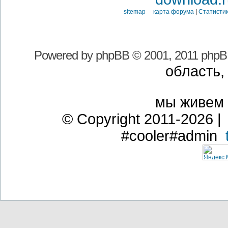
sitemap карта форума
|
Статистик
Powered by
phpBB
© 2001, 2011 phpB
область,
мы живем
© Copyright 2011-2026 | 
#cooler#admin