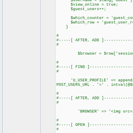
$username = $lang['Guest']
$view_online = true;
$guest_users++;
$which_counter = 'guest_cou
$which_row = 'guest_user_r
}
#
#-----[ AFTER, ADD ]------------
#
$browser = $row['session_
#
#-----[ FIND ]------------------
#
'U_USER_PROFILE' => append_si
POST_USERS_URL . '=' . intval(@$
#
#-----[ AFTER, ADD ]------------
#
'BROWSER' => '<img src=image
#
#-----[ OPEN ]------------------
#