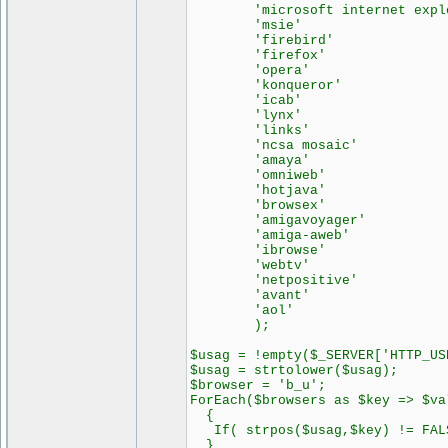
'microsoft internet explor
'msie' => 
'firebird' =>
'firefox' =>
'opera' => 
'konqueror' =>
'icab' => 
'lynx' => 
'links' => 
'ncsa mosaic' =
'amaya' => 
'omniweb' =>
'hotjava' =>
'browsex' =>
'amigavoyager' =
'amiga-aweb' =
'ibrowse' =>
'webtv' => 
'netpositive' =
'avant' => 
'aol' => 
);
$usag = !empty($_SERVER['HTTP_US
$usag = strtolower($usag);
$browser = 'b_u';
ForEach($browsers as $key => $va
{
If( strpos($usag,$key) != FALS
}