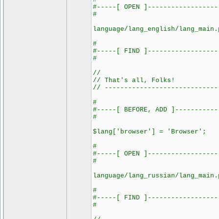
#-----[ OPEN ]------------------
#
language/lang_english/lang_main.
#
#-----[ FIND ]------------------
#
//
// That's all, Folks!
// -----------------------------
#
#-----[ BEFORE, ADD ]-----------
#
$lang['browser'] = 'Browser';
#
#-----[ OPEN ]------------------
#
language/lang_russian/lang_main.
#
#-----[ FIND ]------------------
#