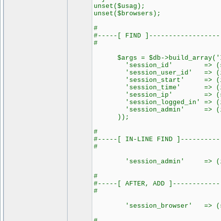
unset($usag);
unset($browsers);
#
#-----[ FIND ]------------------
#
$args = $db->build_array('IN
'session_id' => (strin
'session_user_id' => (int
'session_start' => (int
'session_time' => (int
'session_ip' => (strin
'session_logged_in' => (in
'session_admin' => (int) 
));
#
#-----[ IN-LINE FIND ]----------
#
'session_admin' => (int) 
#
#-----[ AFTER, ADD ]------------
#
'session_browser' => (str
#