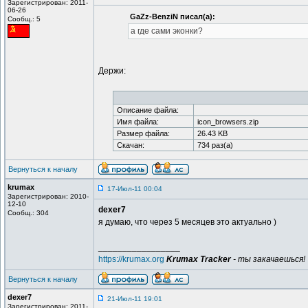
Зарегистрирован: 2011-
06-26
GaZz-BenziN писал(а):
Сообщ.: 5
а где сами эконки?
Держи:
Описание файла:
Имя файла:
icon_browsers.zip
Размер файла:
26.43 KB
Скачан:
734 раз(а)
Вернуться к началу
krumax
17-Июл-11 00:04
Зарегистрирован: 2010-
12-10
dexer7
Сообщ.: 304
я думаю, что через 5 месяцев это актуально )
_________________
https://krumax.org
Krumax Tracker
- ты закачаешься!
Вернуться к началу
dexer7
21-Июл-11 19:01
Зарегистрирован: 2011-