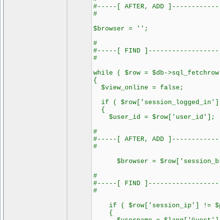
#-----[ AFTER, ADD ]------------
#
$browser = '';
#
#-----[ FIND ]------------------
#
while ( $row = $db->sql_fetchrow
{
$view_online = false;
if ( $row['session_logged_in']
{
$user_id = $row['user_id'];
#
#-----[ AFTER, ADD ]------------
#
$browser = $row['session_br
#
#-----[ FIND ]------------------
#
if ( $row['session_ip'] != $p
{