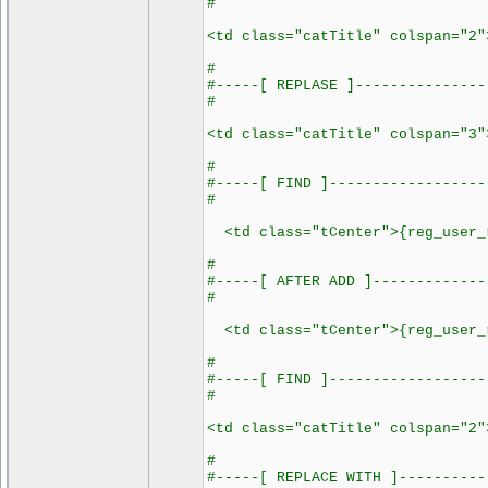
#
<td class="catTitle" colspan="2"
#
#-----[ REPLASE ]---------------
#
<td class="catTitle" colspan="3"
#
#-----[ FIND ]------------------
#
<td class="tCenter">{reg_user_r
#
#-----[ AFTER ADD ]-------------
#
<td class="tCenter">{reg_user_
#
#-----[ FIND ]------------------
#
<td class="catTitle" colspan="2"
#
#-----[ REPLACE WITH ]----------