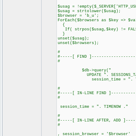
$usag = !empty($_SERVER['HTTP_US
$usag = strtolower($usag);
$browser = 'b_u';
ForEach($browsers as $key => $va
{
If( strpos($usag,$key) != FALS
}
unset($usag);
unset($browsers);
#
#-----[ FIND ]------------------
#
$db->query("
UPDATE ". SESSIONS_TABL
session_time = ". TIM
#
#-----[ IN-LINE FIND ]----------
#
session_time = ". TIMENOW ."
#
#-----[ IN-LINE AFTER, ADD ]----
#
, session_browser = '$browser'