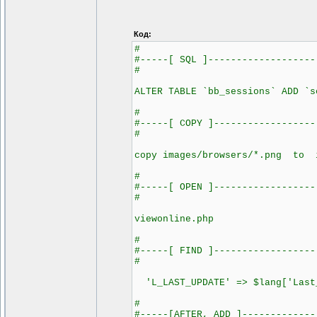
Код:
#
#-----[ SQL ]-------------------
#
ALTER TABLE `bb_sessions` ADD `s
#
#-----[ COPY ]------------------
#
copy images/browsers/*.png to i
#
#-----[ OPEN ]------------------
#
viewonline.php
#
#-----[ FIND ]------------------
#
'L_LAST_UPDATE' => $lang['Last
#
#-----[AFTER, ADD ]-------------