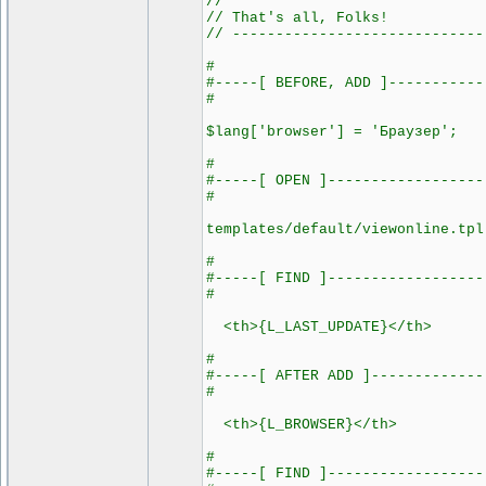
//
// That's all, Folks!
// -----------------------------
#
#-----[ BEFORE, ADD ]-----------
#
$lang['browser'] = 'Браузер';
#
#-----[ OPEN ]------------------
#
templates/default/viewonline.tpl
#
#-----[ FIND ]------------------
#
<th>{L_LAST_UPDATE}</th>
#
#-----[ AFTER ADD ]-------------
#
<th>{L_BROWSER}</th>
#
#-----[ FIND ]------------------