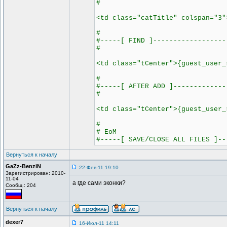
#
<td class="catTitle" colspan="3"
#
#-----[ FIND ]------------------
#
<td class="tCenter">{guest_user_
#
#-----[ AFTER ADD ]-------------
#
<td class="tCenter">{guest_user_
#
# EoM
#-----[ SAVE/CLOSE ALL FILES ]--
Вернуться к началу
GaZz-BenziN
22-Фев-11 19:10
Зарегистрирован: 2010-
11-04
а где сами эконки?
Сообщ.: 204
Вернуться к началу
dexer7
16-Июл-11 14:11