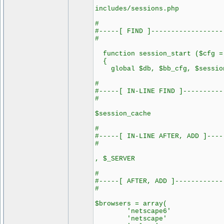
includes/sessions.php
#
#-----[ FIND ]------------------
#
function session_start ($cfg =
{
global $db, $bb_cfg, $session
#
#-----[ IN-LINE FIND ]----------
#
$session_cache
#
#-----[ IN-LINE AFTER, ADD ]----
#
, $_SERVER
#
#-----[ AFTER, ADD ]------------
#
$browsers = array(
'netscape6' =>
'netscape' =>