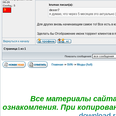
06-26
krumax писал(а):
Сообщ.: 5
dexer7
я думаю, что через 5 месяцев это актуально 
Для других вновь начинающим самое то! Все есть в к
Зделать бы Отображение иконк торрент клиентов в п
Вернуться к началу
Страница
1
из
1
Показать сообщения:
Главная
->
SVN
->
Моды (full)
Все материалы сайта
ознакомления. При копирова
download.r