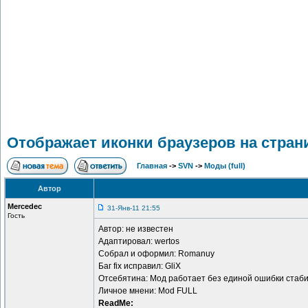
Отображает иконки браузеров на страниц
Главная
->
SVN
->
Моды (full)
Автор
Mercedec
31-Янв-11 21:55
Гость
Автор: не известен
Адаптировал: wertos
Собрал и оформил: Romanuy
Баг fix исправил: GliX
Отсебятина: Мод работает без единой ошибки стаби
Личное мнени: Mod FULL
ReadMe: