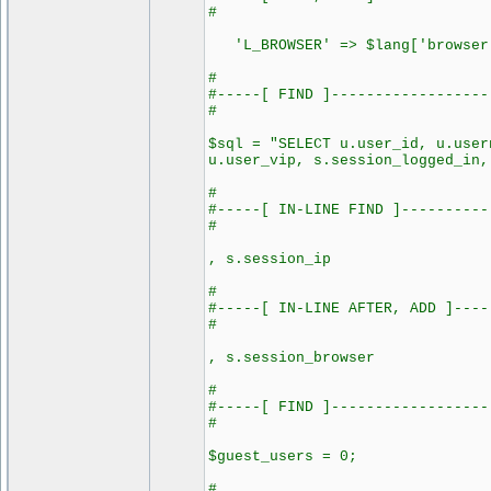
#
'L_BROWSER' => $lang['browser
#
#-----[ FIND ]------------------
#
$sql = "SELECT u.user_id, u.user
u.user_vip, s.session_logged_in,
#
#-----[ IN-LINE FIND ]----------
#
, s.session_ip
#
#-----[ IN-LINE AFTER, ADD ]----
#
, s.session_browser
#
#-----[ FIND ]------------------
#
$guest_users = 0;
#