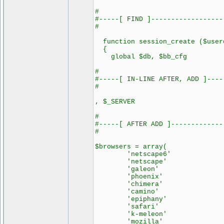
#
#-----[ FIND ]------------------
#
function session_create ($userd
{
global $db, $bb_cfg
#
#-----[ IN-LINE AFTER, ADD ]----
#
, $_SERVER
#
#-----[ AFTER ADD ]-------------
#
$browsers = array(
'netscape6' =>
'netscape' =>
'galeon' =>
'phoenix' =>
'chimera' =>
'camino' =>
'epiphany' =>
'safari' =>
'k-meleon' =>
'mozilla' =>