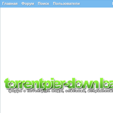
Главная
Форум
Поиск
Пользователи