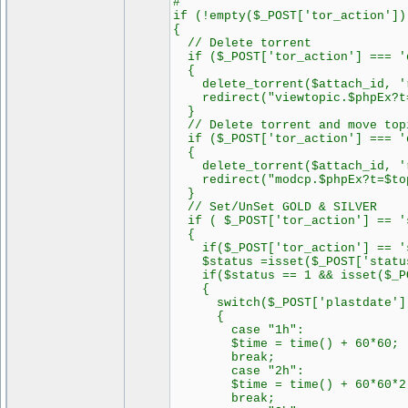
#
if (!empty($_POST['tor_action'])
{
// Delete torrent
if ($_POST['tor_action'] === '
{
delete_torrent($attach_id, 'r
redirect("viewtopic.$phpEx?t=
}
// Delete torrent and move top
if ($_POST['tor_action'] === 'd
{
delete_torrent($attach_id, 'r
redirect("modcp.$phpEx?t=$topi
}
// Set/UnSet GOLD & SILVER
if ( $_POST['tor_action'] == 's
{
if($_POST['tor_action'] == 'se
$status =isset($_POST['status'
if($status == 1 && isset($_PO
{
switch($_POST['plastdate']
{
case "1h":
$time = time() + 60*60;
break;
case "2h":
$time = time() + 60*60*2
break;