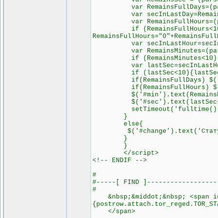
var RemainsFullDays=(parseI
var secInLastDay=RemainsSec
var RemainsFullHours=(parse
if (RemainsFullHours<10 &&
RemainsFullHours="0"+RemainsFull
var secInLastHour=secInLast
var RemainsMinutes=(parseIn
if (RemainsMinutes<10) Rema
var lastSec=secInLastHour-
if (lastSec<10){lastSec="
if(RemainsFullDays) $('#day
if(RemainsFullHours) $('#ho
$('#min').text(RemainsMin
$('#sec').text(lastSec+"
setTimeout('fulltime()'
}
else{
$('#change').text('Статус см
}
}
</script>
<!-- ENDIF -->
#
#-----[ FIND ]------------------
#
&nbsp;&middot;&nbsp; <span id=
{postrow.attach.tor_reged.TOR_ST
</span>