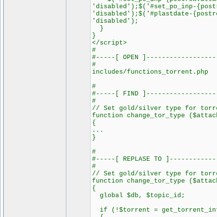
'disabled');$('#set_po_inp-{post
'disabled');$('#plastdate-{postr
'disabled');
}
}
</script>
#
#-----[ OPEN ]------------------
#
includes/functions_torrent.php
#
#-----[ FIND ]------------------
#
// Set gold/silver type for torr
function change_tor_type ($attac
{
...
}
#
#-----[ REPLASE TO ]------------
#
// Set gold/silver type for torr
function change_tor_type ($attac
{
global $db, $topic_id;
if (!$torrent = get_torrent_in