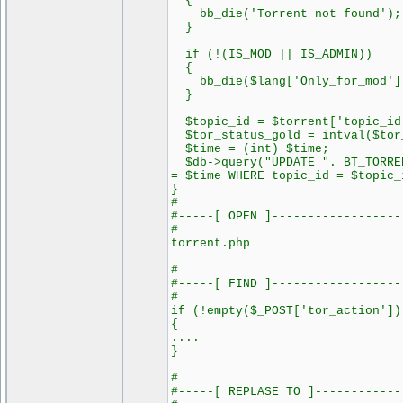
{
bb_die('Torrent not found');
}
if (!(IS_MOD || IS_ADMIN))
{
bb_die($lang['Only_for_mod']
}
$topic_id = $torrent['topic_id
$tor_status_gold = intval($tor
$time = (int) $time;
$db->query("UPDATE ". BT_TORREN
= $time WHERE topic_id = $topic_
}
#
#-----[ OPEN ]------------------
#
torrent.php
#
#-----[ FIND ]------------------
#
if (!empty($_POST['tor_action'])
{
....
}
#
#-----[ REPLASE TO ]------------