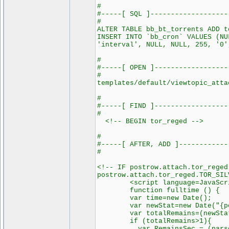
#
#-----[ SQL ]-------------------
#
ALTER TABLE bb_bt_torrents ADD t
INSERT INTO `bb_cron` VALUES (NU
'interval', NULL, NULL, 255, '0'
#
#-----[ OPEN ]------------------
#
templates/default/viewtopic_atta
#
#-----[ FIND ]------------------
#
<!-- BEGIN tor_reged -->
#
#-----[ AFTER, ADD ]------------
#
<!-- IF postrow.attach.tor_reged
postrow.attach.tor_reged.TOR_SIL
<script language=JavaScript
function fulltime () {
var time=new Date();
var newStat=new Date("{postr
var totalRemains=(newStat.ge
if (totalRemains>1){
var RemainsSec = (parseInt