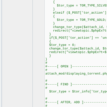
{
$tor_type = TOR_TYPE_SILVE
}
elseif ($_POST['tor_action'] 
{
$tor_type = TOR_TYPE_GOLD;
}
change_tor_type($attach_id, $
redirect("viewtopic.$phpEx?t=
}
if($_POST['tor_action'] == 'uns
{
$tor_type = 0;
change_tor_type($attach_id, $t
redirect("viewtopic.$phpEx?t=$
}
}
#
#-----[ OPEN ]------------------
#
attach_mod/displaying_torrent.ph
#
#-----[ FIND ]------------------
#
$tor_type = $tor_info['tor_typ
#
#-----[ AFTER, ADD ]------------
#