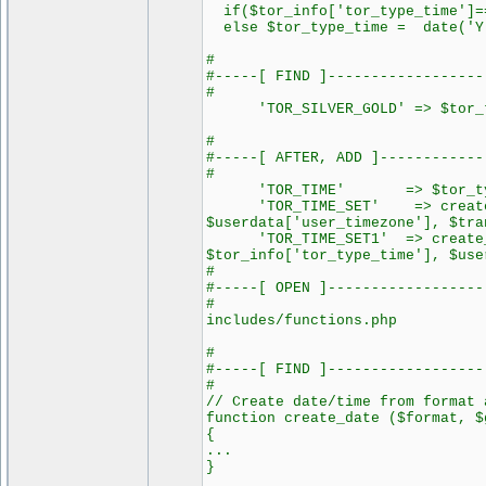
if($tor_info['tor_type_time']==
else $tor_type_time = date('Y-
#
#-----[ FIND ]------------------
#
'TOR_SILVER_GOLD' => $tor_t
#
#-----[ AFTER, ADD ]------------
#
'TOR_TIME' => $tor_typ
'TOR_TIME_SET' => create_dat
$userdata['user_timezone'], $tra
'TOR_TIME_SET1' => create_da
$tor_info['tor_type_time'], $use
#
#-----[ OPEN ]------------------
#
includes/functions.php
#
#-----[ FIND ]------------------
#
// Create date/time from format 
function create_date ($format, $
{
...
}