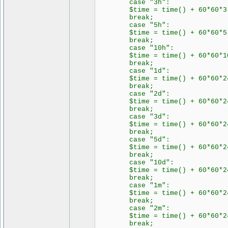
case "3h":
$time = time() + 60*60*3
break;
case "5h":
$time = time() + 60*60*5
break;
case "10h":
$time = time() + 60*60*1
break;
case "1d":
$time = time() + 60*60*2
break;
case "2d":
$time = time() + 60*60*24
break;
case "3d":
$time = time() + 60*60*24
break;
case "5d":
$time = time() + 60*60*24
break;
case "10d":
$time = time() + 60*60*24
break;
case "1m":
$time = time() + 60*60*24
break;
case "2m":
$time = time() + 60*60*24
break;