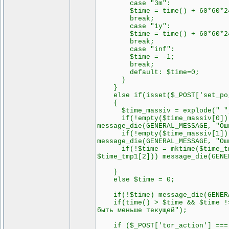
case "3m":
$time = time() + 60*60*24
break;
case "1y":
$time = time() + 60*60*24
break;
case "inf":
$time = -1;
break;
default: $time=0;
}
}
else if(isset($_POST['set_po_i
{
$time_massiv = explode(" ", 
if(!empty($time_massiv[0])) $
message_die(GENERAL_MESSAGE, "Ош
if(!empty($time_massiv[1])) $
message_die(GENERAL_MESSAGE, "Ош
if(!$time = mktime($time_tmp2[
$time_tmp1[2])) message_die(GENE
}
else $time = 0;
if(!$time) message_die(GENERAL
if(time() > $time && $time != 
быть меньше текущей");
if ($_POST['tor_action'] === 