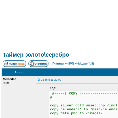
Таймер золото\серебро
Главная
->
SVN
->
Моды (full)
Автор
Mercedec
31-Янв-11 22:00
Гость
Код:
#-----[ COPY ]-----------------
#
copy silver_gold_unset.php /incl
copy calendar/* to /misc/calenda
copy date.png to /images/