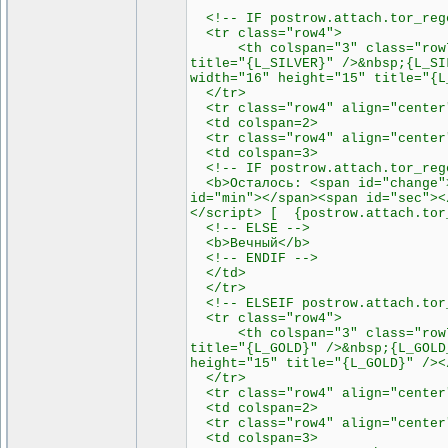
<!-- IF postrow.attach.tor_rege
<tr class="row4">
<th colspan="3" class="row7"><
title="{L_SILVER}" />&nbsp;{L_SI
width="16" height="15" title="{L
</tr>
<tr class="row4" align="center
<td colspan=2>
<tr class="row4" align="center
<td colspan=3>
<!-- IF postrow.attach.tor_rege
<b>Осталось: <span id="change">
id="min"></span><span id="sec"><
</script> [ {postrow.attach.tor
<!-- ELSE -->
<b>Вечный</b>
<!-- ENDIF -->
</td>
</tr>
<!-- ELSEIF postrow.attach.tor_
<tr class="row4">
<th colspan="3" class="row7"><
title="{L_GOLD}" />&nbsp;{L_GOLD
height="15" title="{L_GOLD}" /><
</tr>
<tr class="row4" align="center
<td colspan=2>
<tr class="row4" align="center
<td colspan=3>