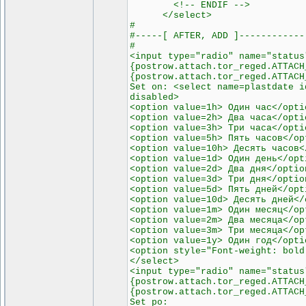
<!-- ENDIF -->
</select>
#
#-----[ AFTER, ADD ]------------
#
<input type="radio" name="status
{postrow.attach.tor_reged.ATTACH
{postrow.attach.tor_reged.ATTACH
Set on: <select name=plastdate i
disabled>
<option value=1h> Один час</opti
<option value=2h> Два часа</opti
<option value=3h> Три часа</opti
<option value=5h> Пять часов</op
<option value=10h> Десять часов<
<option value=1d> Один день</opt
<option value=2d> Два дня</optio
<option value=3d> Три дня</optio
<option value=5d> Пять дней</opt
<option value=10d> Десять дней</
<option value=1m> Один месяц</op
<option value=2m> Два месяца</op
<option value=3m> Три месяца</op
<option value=1y> Один год</opti
<option style="Font-weight: bold
</select>
<input type="radio" name="status
{postrow.attach.tor_reged.ATTACH
{postrow.attach.tor_reged.ATTACH
Set po: