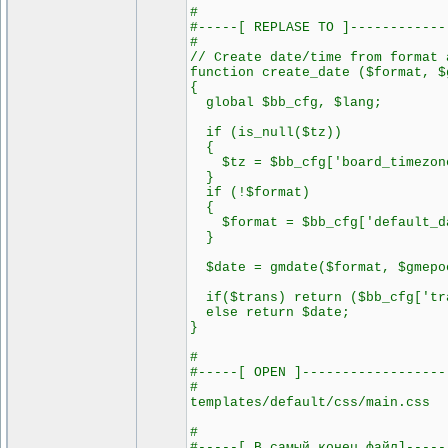
#
#-----[ REPLASE TO ]------------
#
// Create date/time from format 
function create_date ($format, $
{
global $bb_cfg, $lang;
if (is_null($tz))
{
$tz = $bb_cfg['board_timezon
}
if (!$format)
{
$format = $bb_cfg['default_da
}
$date = gmdate($format, $gmepoc
if($trans) return ($bb_cfg['tra
else return $date;
}
#
#-----[ OPEN ]------------------
#
templates/default/css/main.css
#
#-----[ В самый конец файл]-----