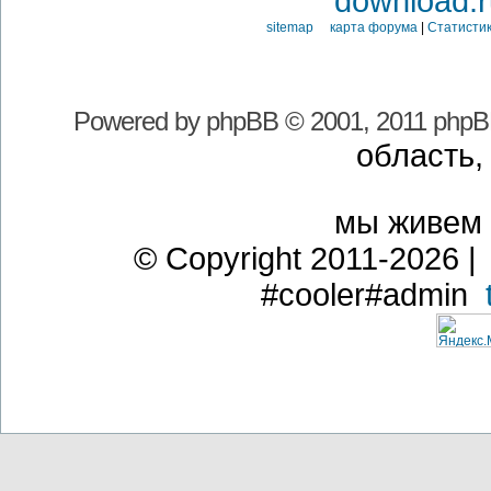
download.r
sitemap карта форума
|
Статистик
Powered by
phpBB
© 2001, 2011 phpB
область,
мы живем
© Copyright 2011-2026 | 
#cooler#admin