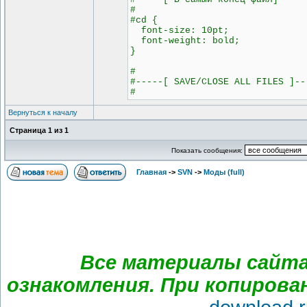
#
#cd {
font-size: 10pt;
font-weight: bold;
}
#
#-----[ SAVE/CLOSE ALL FILES ]--
#
Вернуться к началу
Страница
1
из
1
Показать сообщения:
Главная
->
SVN
->
Моды (full)
Все материалы сайта
ознакомления. При копирова