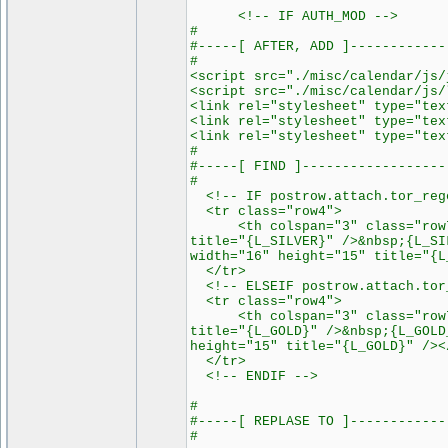
<!-- IF AUTH_MOD -->
#
#-----[ AFTER, ADD ]------------
#
<script src="./misc/calendar/js/
<script src="./misc/calendar/js/
<link rel="stylesheet" type="tex
<link rel="stylesheet" type="tex
<link rel="stylesheet" type="tex
#
#-----[ FIND ]------------------
#
<!-- IF postrow.attach.tor_rege
<tr class="row4">
<th colspan="3" class="row7"><
title="{L_SILVER}" />&nbsp;{L_SI
width="16" height="15" title="{L
</tr>
<!-- ELSEIF postrow.attach.tor_
<tr class="row4">
<th colspan="3" class="row7"><
title="{L_GOLD}" />&nbsp;{L_GOLD
height="15" title="{L_GOLD}" /><
</tr>
<!-- ENDIF -->
#
#-----[ REPLASE TO ]------------
#