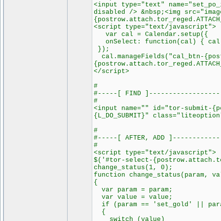
<input type="text" name="set_po_
disabled /> &nbsp;<img src="imag
{postrow.attach.tor_reged.ATTACH
<script type="text/javascript">
var cal = Calendar.setup({
onSelect: function(cal) { cal
});
cal.manageFields("cal_btn-{post
{postrow.attach.tor_reged.ATTACH
</script>
#
#-----[ FIND ]------------------
#
<input name="" id="tor-submit-{p
{L_DO_SUBMIT}" class="liteoption
#
#-----[ AFTER, ADD ]------------
#
<script type="text/javascript">
$('#tor-select-{postrow.attach.t
change_status(1, 0);
function change_status(param, va
{
var param = param;
var value = value;
if (param == 'set_gold' || para
{
switch (value)