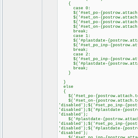
{
case 0:
$('#set_po-{postrow.attach.to
$('#set_on-{postrow.attach.to
$('#set_po-{postrow.attach.to
$('#set_on-{postrow.attach.to
break;
case 1:
$('#plastdate-{postrow.attach
$('#set_po_inp-{postrow.attach
break;
case 2:
$('#set_po_inp-{postrow.attac
$('#plastdate-{postrow.attach.
break;
}
}
else
{
$('#set_po-{postrow.attach.tor
$('#set_on-{postrow.attach.tor
'disabled');$('#set_po_inp-{post
'disabled');$('#plastdate-{postr
'disabled');
$('#plastdate-{postrow.attach.
'disabled');$('#set_po_inp-{post
'disabled');$('#plastdate-{postr
'disabled');
$('#set_po_inp-{postrow.attach