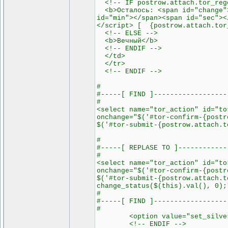
<!-- IF postrow.attach.tor_rege
<b>Осталось: <span id="change">
id="min"></span><span id="sec"><
</script> [ {postrow.attach.tor
<!-- ELSE -->
<b>Вечный</b>
<!-- ENDIF -->
</td>
</tr>
<!-- ENDIF -->
#
#-----[ FIND ]------------------
#
<select name="tor_action" id="to
onchange="$('#tor-confirm-{postr
$('#tor-submit-{postrow.attach.t
#
#-----[ REPLASE TO ]------------
#
<select name="tor_action" id="to
onchange="$('#tor-confirm-{postr
$('#tor-submit-{postrow.attach.t
change_status($(this).val(), 0);
#
#-----[ FIND ]------------------
#
<option value="set_silver">{
<!-- ENDIF -->